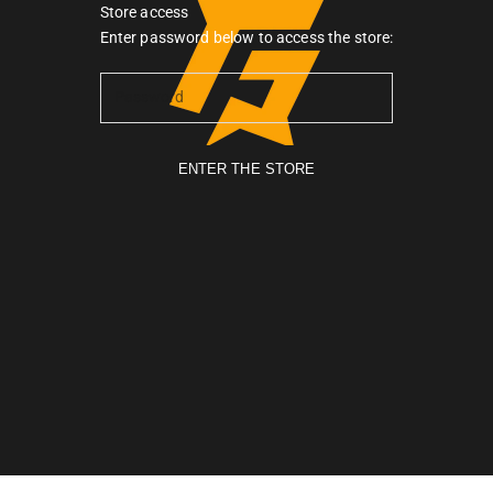
Store access
Gymarmour PK
Enter password below to access the store:
ENTER THE STORE