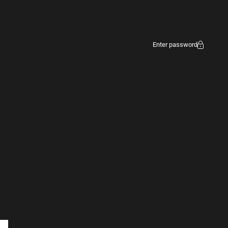
Enter password