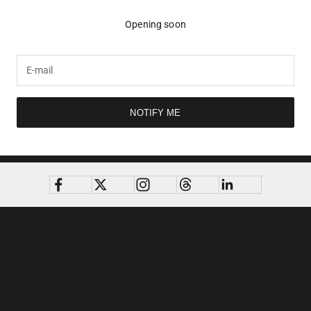
Opening soon
NOTIFY ME