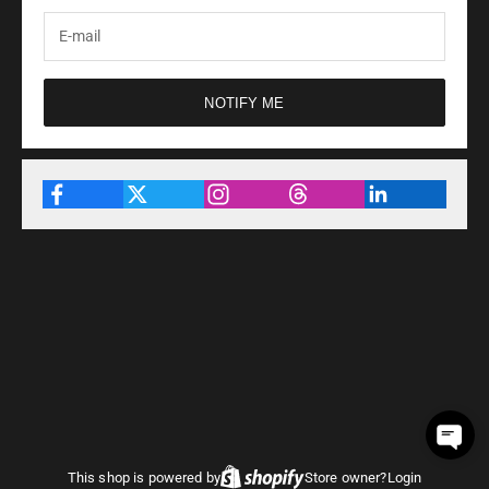
NOTIFY ME
This shop is powered by
Store owner?
Login