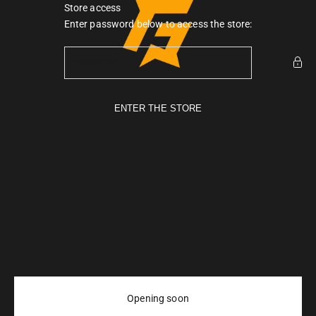
Skip to content
Store access
Gymarmour PK
Enter password below to access the store:
ENTER THE STORE
Opening soon