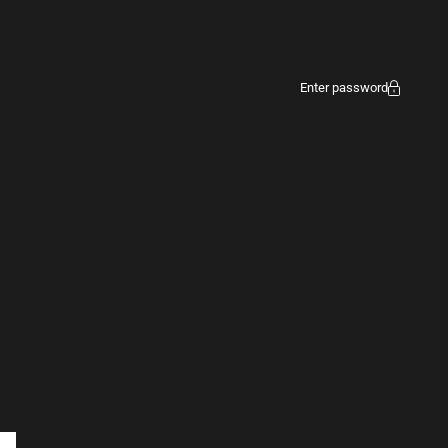
Enter password