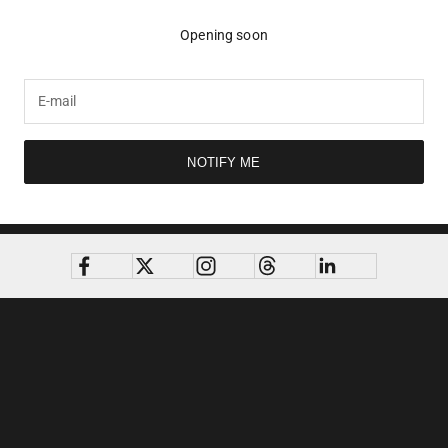
Opening soon
NOTIFY ME