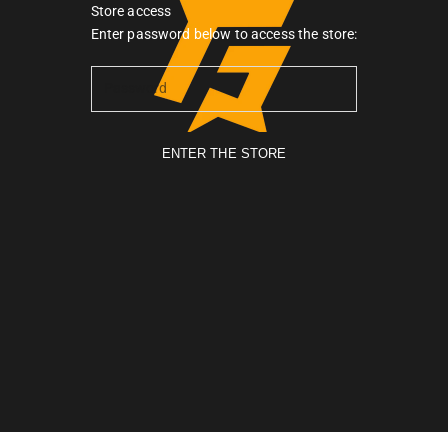
Store access
Gymarmour PK
Enter password below to access the store:
ENTER THE STORE