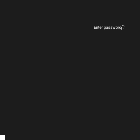
Enter password