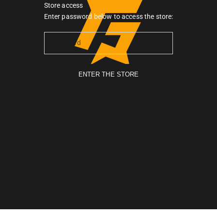
Store access
Gymarmour PK
Enter password below to access the store:
ENTER THE STORE