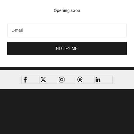
Opening soon
NOTIFY ME