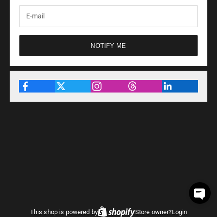
NOTIFY ME
This shop is powered by
Store owner?
Login