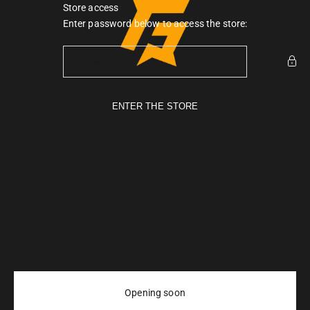
Skip to content
Store access
Gymarmour PK
Enter password below to access the store:
ENTER THE STORE
Opening soon