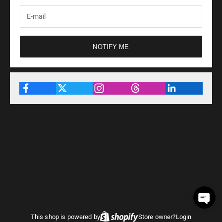
NOTIFY ME
This shop is powered by
Store owner?
Login