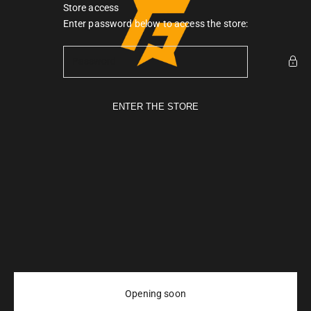
Skip to content
Store access
Gymarmour PK
Enter password below to access the store:
ENTER THE STORE
Opening soon