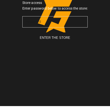
Store access
Gymarmour PK
Enter password below to access the store:
ENTER THE STORE