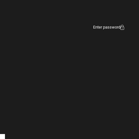
Enter password