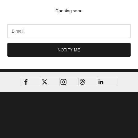
Opening soon
NOTIFY ME